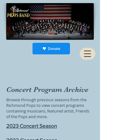
Concert Program Archive
Browse through previous seasons from the
Richmond Pops to view concert programs
containing musicians, featured artist, Friends
of the Pops and more.
2023 Concert Season