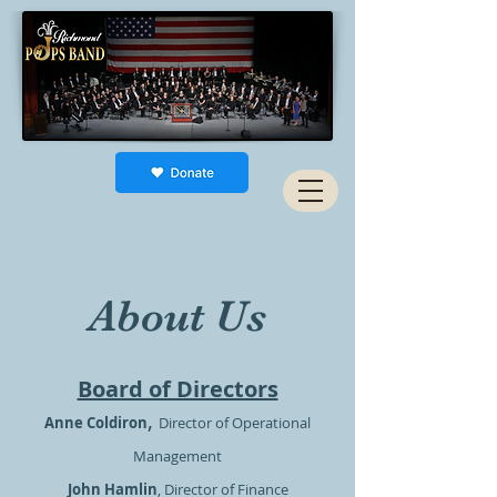
About Us
Board of Directors
,
Anne Coldiron
Director of Operational
Management
John Hamlin
, Director of Finance