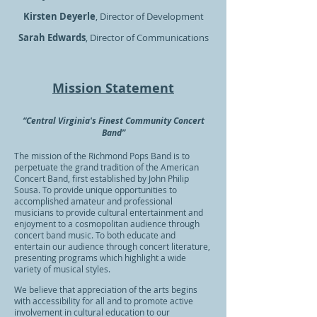
Kirsten Deyerle
, Director of Development
Sarah Edwards
, Director of Communications
Mission Statement
“Central Virginia's Finest Community Concert
Band”
The mission of the Richmond Pops Band is to
perpetuate the grand tradition of the American
Concert Band, first established by John Philip
Sousa. To provide unique opportunities to
accomplished amateur and professional
musicians to provide cultural entertainment and
enjoyment to a cosmopolitan audience through
concert band music. To both educate and
entertain our audience through concert literature,
presenting programs which highlight a wide
variety of musical styles.
We believe that appreciation of the arts begins
with accessibility for all and to promote active
involvement in cultural education to our