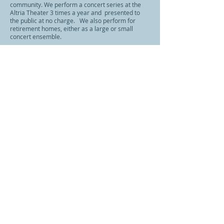
community. We perform a concert series at the
Altria Theater 3 times a year and presented to
the public at no charge. We also perform for
retirement homes, either as a large or small
concert ensemble.
As a premier member of the Richmond
Performing Arts Community, we feel that
nurturing creativity with our volunteer members,
the community gains a creative and engaged
group of professionals
CONTACT US:
richmondpopsband@gmail.com
Follow us: