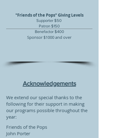
"Friends of the Pops" Giving Levels
Supporter $50
Patron $150
Benefactor $400
Sponsor $1000 and over
Acknowledgements
We extend our special thanks to the
following for their support in making
our programs possible throughout the
year:
Friends of the Pops
John Porter