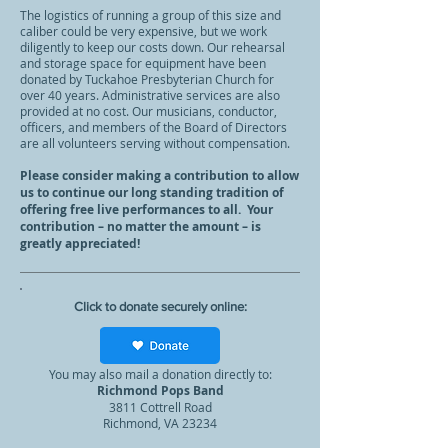
The logistics of running a group of this size and
caliber could be very expensive, but we work
diligently to keep our costs down. Our rehearsal
and storage space for equipment have been
donated by Tuckahoe Presbyterian Church for
over 40 years. Administrative services are also
provided at no cost. Our musicians, conductor,
officers, and members of the Board of Directors
are all volunteers serving without compensation.
Please consider making a contribution to allow
us to continue our long standing tradition of
offering free live performances to all. Your
contribution – no matter the amount – is
greatly appreciated!
Click to donate securely online:
You may also mail a donation directly to:
Richmond Pops Band
381
1 Cottrell Road
Richmond, VA 23234