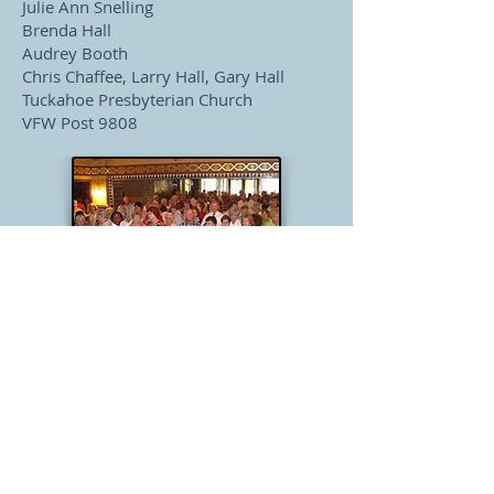
Julie Ann Snelling
Brenda Hall
Audrey Booth
Chris Chaffee, Larry Hall, Gary Hall
Tuckahoe Presbyterian Church
VFW Post 9808