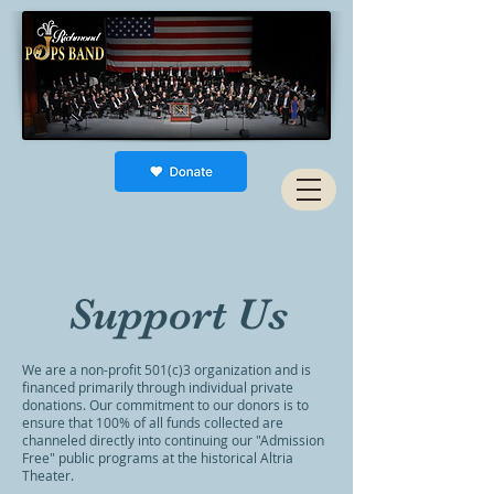
Support Us
We are a non-profit 501(c)3 organization and is
financed primarily through individual private
donations. Our commitment to our donors is to
ensure that 100% of all funds collected are
channeled directly into continuing our "Admission
Free" public programs at the historical Altria
Theater.