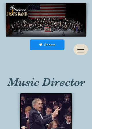
Music Director