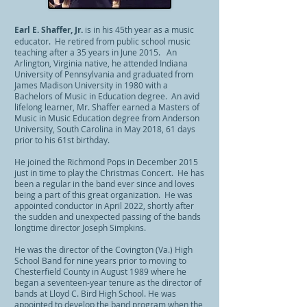
Earl E. Shaffer, Jr.
is in his 45th
year as a music
educator. He retired from public school music
teaching after a 35 years in June 2015. An
Arlington, Virginia native, he attended Indiana
University of Pennsylvania and graduated from
James Madison University in 1980 with a
Bachelors of Music in Education degree. An avid
lifelong learner, Mr. Shaffer earned a Masters of
Music in Music Education degree from Anderson
University, South Carolina in May 2018, 61 days
prior to his 61st birthday.
He joined the Richmond Pops in December 2015
just in time to play the Christmas Concert. He has
been a regular in the band ever since and loves
being a part of this great organization. He was
appointed conductor in April 2022, shortly after
the sudden and unexpected passing of the bands
longtime director Joseph Simpkins.
He was the director of the Covington (Va.) High
School Band for nine years prior to moving to
Chesterfield County in August 1989 where he
began a seventeen-year tenure as the director of
bands at Lloyd C. Bird High School. He was
appointed to develop the band program when the