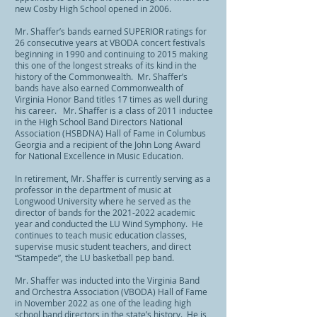
new Cosby High School opened in 2006.
Mr. Shaffer’s bands earned SUPERIOR ratings for
26 consecutive years at VBODA concert festivals
beginning in 1990 and continuing to 2015 making
this one of the longest streaks of its kind in the
history of the Commonwealth. Mr. Shaffer’s
bands have also earned Commonwealth of
Virginia Honor Band titles 17 times as well during
his career. Mr. Shaffer is a class of 2011 inductee
in the High School Band Directors National
Association (HSBDNA) Hall of Fame in Columbus
Georgia and a recipient of the John Long Award
for National Excellence in Music Education.
In retirement, Mr. Shaffer is currently serving as a
professor in the department of music at
Longwood University where he served as the
director of bands for the
2021-2022
academic
year and conducted the LU Wind Symp
hony. He
continues to teach music education classes,
supervise music student teachers, and direct
“Stampede”, the LU basketball pep band.
Mr. Shaffer was inducted into the Virginia Band
and Orchestra Association (VBODA) Hall of Fame
in November 2022 as one of the leading high
school band directors in the state’s history. He is