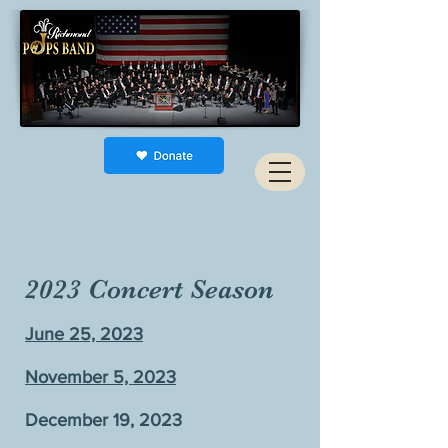
2023 Concert Season
June 25, 2023
November 5, 2023
December 19, 2023