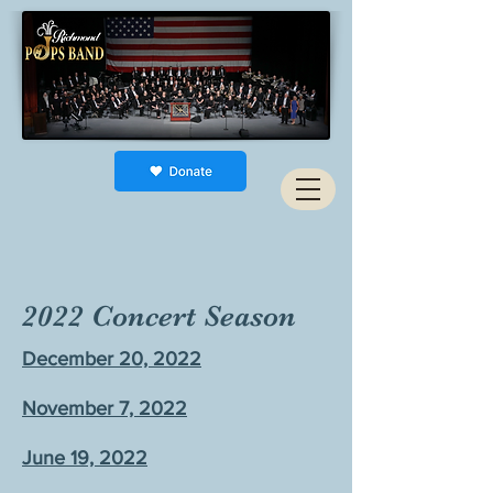
2022 Concert Season
December 20, 2022
November 7, 2022
June 19, 2022