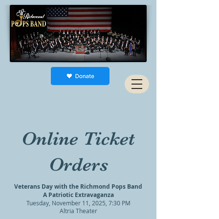
Online Ticket
Orders
Veterans Day with the Richmond Pops Band
A Patriotic Extravaganza
Tuesday, November 11, 2025, 7:30 PM
Altria Theater