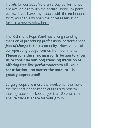
Tickets for our 2025 Veteran's Day performance
are available through the secure DonorBox portal
below. If you have any trouble with the embedded
form, you can also
open the ticket reservation
form in a new window here.
The Richmond Pops Band has a long standing
tradition of presenting professional performances
free of charge
to the community. However, all of
our operating budget comes from donations.
Please consider making a contribution to allow
us to continue our long standing tradition of
offering free live performances to all. Your
contribution – no matter the amount – is
greatly appreciated!
Large groups are more than welcome- the more
the merrier! Please reach out to us to reserve
those groups of tickets larger than 8 so we can
ensure there is space for your group.